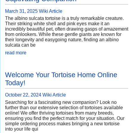
March 31, 2025
Wiki Article
The albino sulcata tortoise is a truly remarkable creature.
Their striking white shell and pink eyes make it an
incredibly beautiful pet, often drawing gasps of amazement
from onlookers. While these gentle giants are known for
their longevity and easygoing nature, finding an albino
sulcata can be
read more
Welcome Your Tortoise Home Online
Today!
October 22, 2024
Wiki Article
Searching for a fascinating new companion? Look no
further than our extensive selection of tortoises available
online! We offer thriving tortoises from many breeds,
ensuring you find the perfect match for your situation. Our
simple ordering process makes bringing a new tortoise
into your life qui