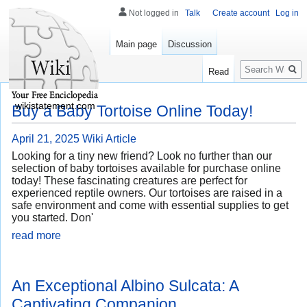
Not logged in
Talk
Create account
Log in
Main page
Discussion
Search
Read
wikistatement.com
Buy a Baby Tortoise Online Today!
April 21, 2025
Wiki Article
Looking for a tiny new friend? Look no further than our
selection of baby tortoises available for purchase online
today! These fascinating creatures are perfect for
experienced reptile owners. Our tortoises are raised in a
safe environment and come with essential supplies to get
you started. Don'
read more
An Exceptional Albino Sulcata: A
Captivating Companion